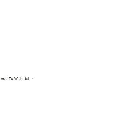
Add To Wish List