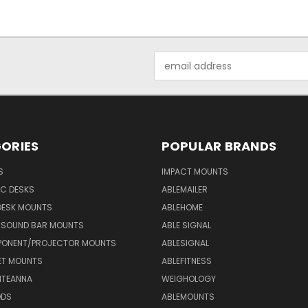
Email
Address
ORIES
POPULAR BRANDS
S
IMPACT MOUNTS
C DESKS
ABLEMAILER
DESK MOUNTS
ABLEHOME
& SOUND BAR MOUNTS
ABLE SIGNAL
ONENT/PROJECTOR MOUNTS
ABLESIGNAL
ET MOUNTS
ABLEFITNESS
NTEANNA
WEIGHOLOGY
ODS
ABLEMOUNTS