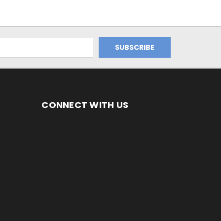
CONNECT WITH US