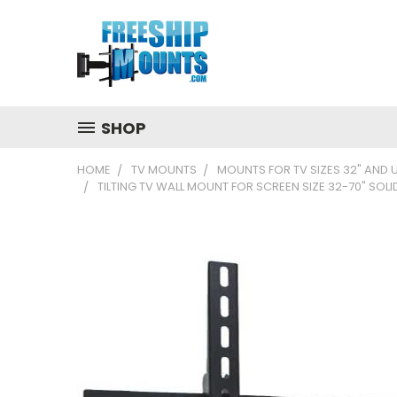
SHOP
HOME
TV MOUNTS
MOUNTS FOR TV SIZES 32" AND 
TILTING TV WALL MOUNT FOR SCREEN SIZE 32-70" SO