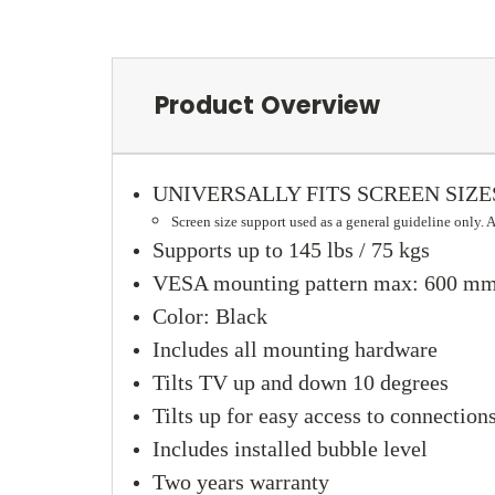
Product Overview
UNIVERSALLY FITS SCREEN SIZES 
Screen size support used as a general guideline only.
Supports up to 145 lbs / 75 kgs
VESA mounting pattern max: 600 mm 
Color: Black
Includes all mounting hardware
Tilts TV up and down 10 degrees
Tilts up for easy access to connectio
Includes installed bubble level
Two years warranty