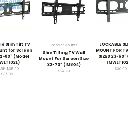
e Slim Tilt TV
LOCKABLE SLI
Impact Mounts
unt for Screen
MOUNT FOR TV
Slim Tilting TV Wall
32-80" (Model
SIZES 23-60"
Mount For Screen Size
WLT102L)
IMWLT10
32-70" (IM804)
RP:
$95.99
$30.99
$24.99
$36.99