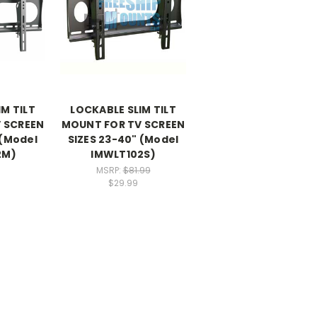
M TILT
LOCKABLE SLIM TILT
 SCREEN
MOUNT FOR TV SCREEN
 (Model
SIZES 23-40" (Model
2M)
IMWLT102S)
MSRP:
$81.99
$29.99