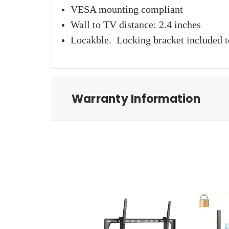
VESA mounting compliant
Wall to TV distance: 2.4 inches
Locakble. Locking bracket included to
Warranty Information