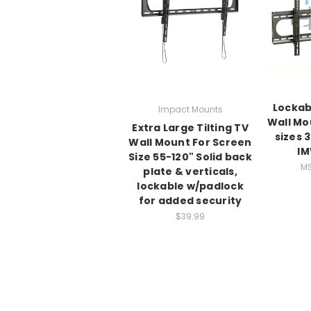
Lockabl
Impact Mounts
Wall Mo
Extra Large Tilting TV
sizes 
Wall Mount For Screen
IM
Size 55-120" Solid back
MS
plate & verticals,
lockable w/padlock
for added security
$39.99