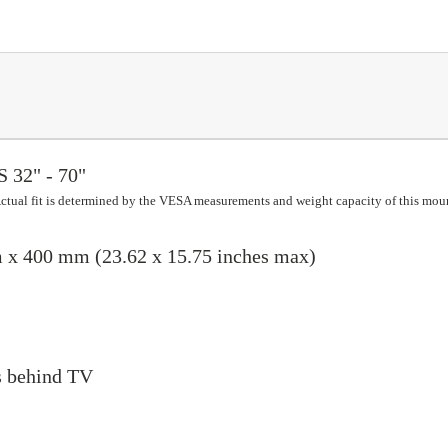
32" - 70"
 Actual fit is determined by the VESA measurements and weight capacity of this mou
x 400 mm (23.62 x 15.75 inches max)
ns behind TV