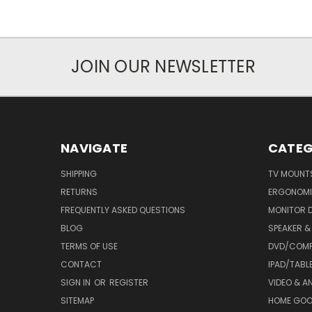
JOIN OUR NEWSLETTER
NAVIGATE
CATEG
SHIPPING
TV MOUNT
RETURNS
ERGONOMI
FREQUENTLY ASKED QUESTIONS
MONITOR 
BLOG
SPEAKER 
TERMS OF USE
DVD/COMP
CONTACT
IPAD/TABL
SIGN IN
OR
REGISTER
VIDEO & A
SITEMAP
HOME GO