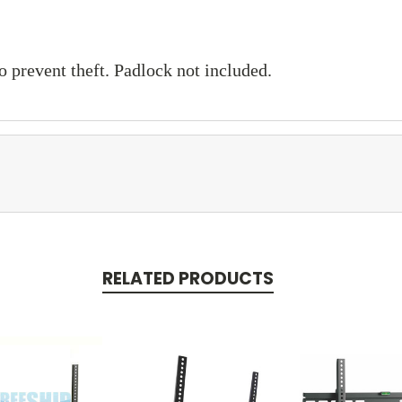
 prevent theft. Padlock not included.
RELATED PRODUCTS