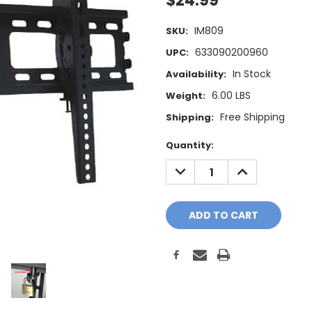
$24.99
IM809
SKU:
633090200960
UPC:
In Stock
Availability:
6.00 LBS
Weight:
Free Shipping
Shipping:
Current
Quantity:
Stock:
DECREASE
INCREASE
QUANTITY:
QUANTITY: