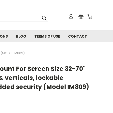
IONS
BLOG
TERMS OF USE
CONTACT
 (MODEL IM809)
Mount For Screen Size 32-70"
& verticals, lockable
dded security (Model IM809)