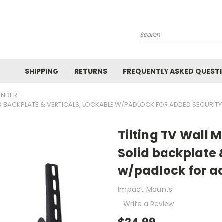
Search
SHIPPING
RETURNS
FREQUENTLY ASKED QUEST
UNDER
LID BACKPLATE & VERTICALS, LOCKABLE W/PADLOCK FOR ADDED SECURITY
Tilting TV Wall 
Solid backplate 
w/padlock for a
Impact Mounts
Write a Review