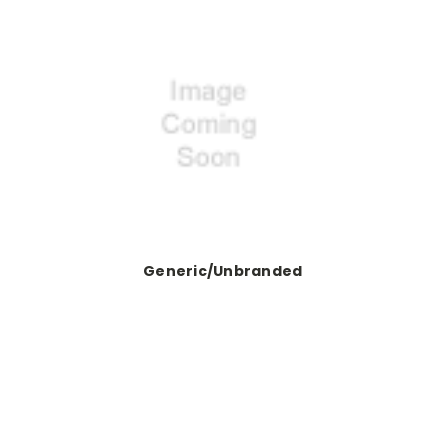
Generic/Unbranded