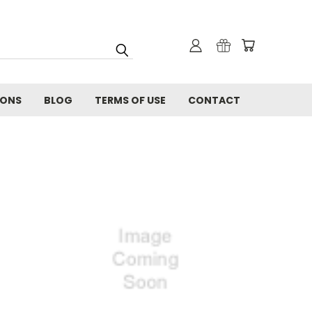
IONS
BLOG
TERMS OF USE
CONTACT