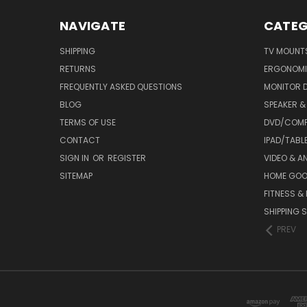
NAVIGATE
CATEG
SHIPPING
TV MOUNT
RETURNS
ERGONOMI
FREQUENTLY ASKED QUESTIONS
MONITOR 
BLOG
SPEAKER 
TERMS OF USE
DVD/COMP
CONTACT
IPAD/TABL
SIGN IN
OR
REGISTER
VIDEO & A
SITEMAP
HOME GO
FITNESS &
SHIPPING S
PREV