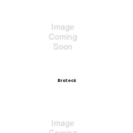
Brateck