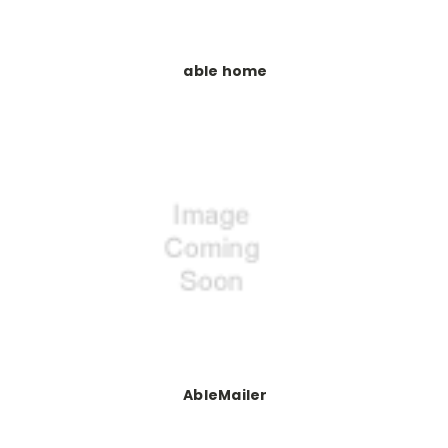
able home
AbleMailer