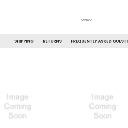
Search
SHIPPING
RETURNS
FREQUENTLY ASKED QUEST