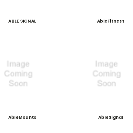
ABLE SIGNAL
AbleFitness
AbleMounts
AbleSignal