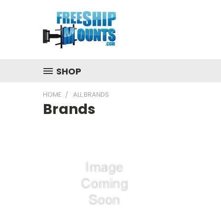
SHOP
HOME
ALL BRANDS
Brands