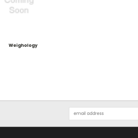
Weighology
Email
Address