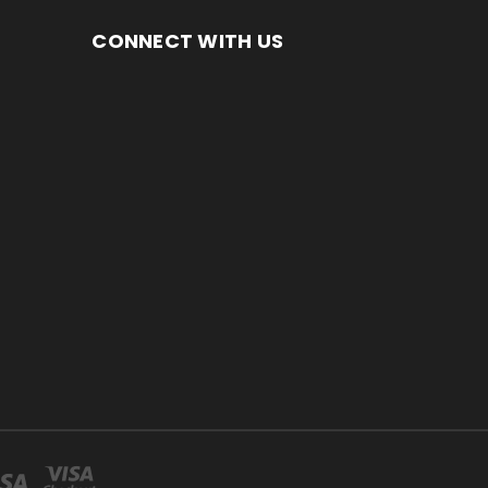
CONNECT WITH US