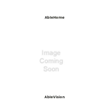
AbleHome
AbleVision