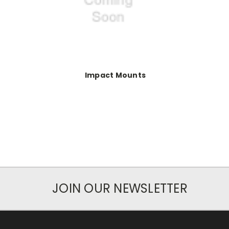
Impact Mounts
JOIN OUR NEWSLETTER