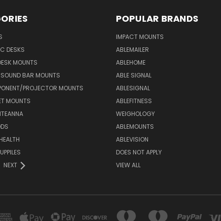
ORIES
POPULAR BRANDS
S
IMPACT MOUNTS
C DESKS
ABLEMAILER
DESK MOUNTS
ABLEHOME
& SOUND BAR MOUNTS
ABLE SIGNAL
ONENT/PROJECTOR MOUNTS
ABLESIGNAL
ET MOUNTS
ABLEFITNESS
NTEANNA
WEIGHOLOGY
ODS
ABLEMOUNTS
 HEALTH
ABLEVISION
UPPILES
DOES NOT APPLY
NEXT
VIEW ALL