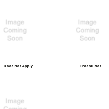
Does Not Apply
FreshBidet