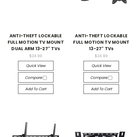
ANTI-THEFT LOCKABLE
ANTI-THEFT LOCKABLE
FULL MOTION TV MOUNT
FULL MOTION TV MOUNT
DUAL ARM 13-27" TVs
13-27" TVs
$24.99
$24.99
Quick View
Quick View
Compare
Compare
Add To Cart
Add To Cart