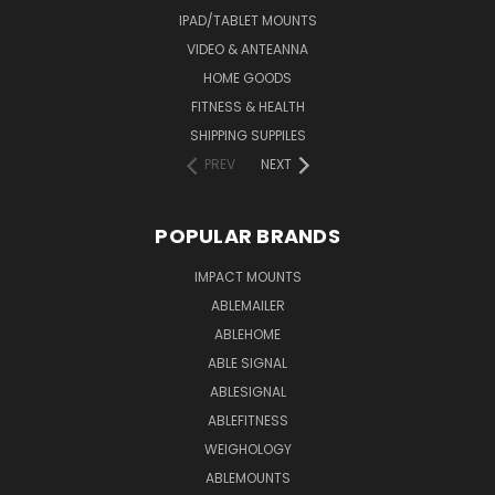
IPAD/TABLET MOUNTS
VIDEO & ANTEANNA
HOME GOODS
FITNESS & HEALTH
SHIPPING SUPPILES
PREV
NEXT
POPULAR BRANDS
IMPACT MOUNTS
ABLEMAILER
ABLEHOME
ABLE SIGNAL
ABLESIGNAL
ABLEFITNESS
WEIGHOLOGY
ABLEMOUNTS