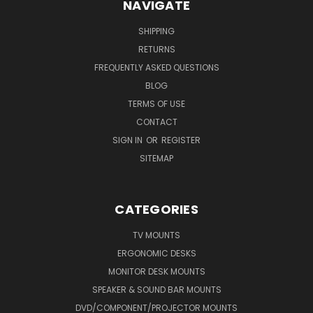
NAVIGATE
SHIPPING
RETURNS
FREQUENTLY ASKED QUESTIONS
BLOG
TERMS OF USE
CONTACT
SIGN IN
OR
REGISTER
SITEMAP
CATEGORIES
TV MOUNTS
ERGONOMIC DESKS
MONITOR DESK MOUNTS
SPEAKER & SOUND BAR MOUNTS
DVD/COMPONENT/PROJECTOR MOUNTS