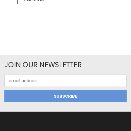
JOIN OUR NEWSLETTER
Email
Address