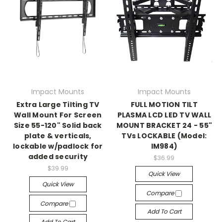
Impact Mounts
Impact Mounts
Extra Large Tilting TV
FULL MOTION TILT
Wall Mount For Screen
PLASMA LCD LED TV WALL
Size 55-120" Solid back
MOUNT BRACKET 24 - 55"
plate & verticals,
TVs LOCKABLE (Model:
lockable w/padlock for
IM984)
added security
$36.99
$39.99
Quick View
Quick View
Compare
Compare
Add To Cart
Add To Cart