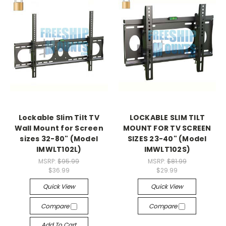
Lockable Slim Tilt TV
LOCKABLE SLIM TILT
Wall Mount for Screen
MOUNT FOR TV SCREEN
sizes 32-80" (Model
SIZES 23-40" (Model
IMWLT102L)
IMWLT102S)
MSRP:
$95.99
MSRP:
$81.99
$36.99
$29.99
Quick View
Quick View
Compare
Compare
Add To Cart