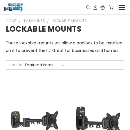
HOME
TV MOUNTS
LOCKABLE MOUNTS
LOCKABLE MOUNTS
These lockable mounts will allow a padlock to be installed
on it to prevent theft. Great for businesses and homes.
Sort By: