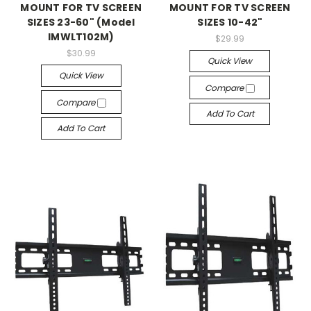
MOUNT FOR TV SCREEN
MOUNT FOR TV SCREEN
SIZES 23-60" (Model
SIZES 10-42"
IMWLT102M)
$29.99
$30.99
Quick View
Quick View
Compare
Compare
Add To Cart
Add To Cart