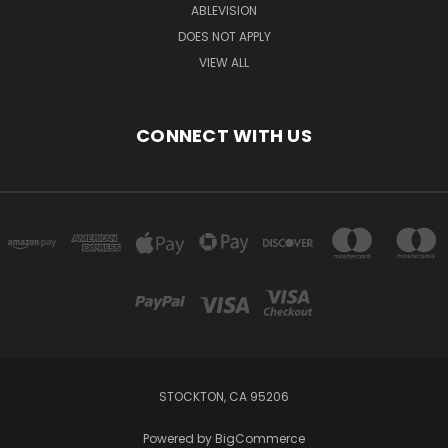
ABLEVISION
DOES NOT APPLY
VIEW ALL
CONNECT WITH US
STOCKTON, CA 95206
Powered by
BigCommerce