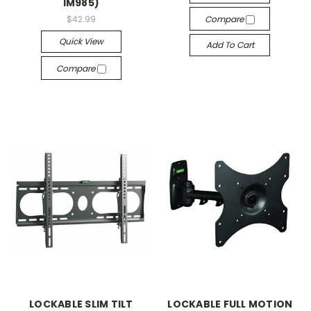
IM985)
$42.99
Compare
Quick View
Add To Cart
Compare
LOCKABLE SLIM TILT
LOCKABLE FULL MOTION