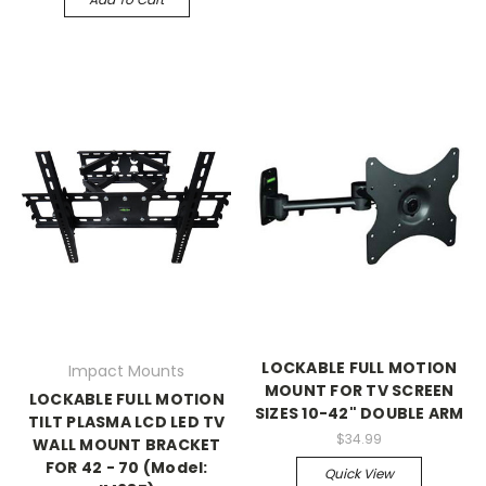
LOCKABLE FULL MOTION
Impact Mounts
MOUNT FOR TV SCREEN
LOCKABLE FULL MOTION
SIZES 10-42" DOUBLE ARM
TILT PLASMA LCD LED TV
$34.99
WALL MOUNT BRACKET
FOR 42 - 70 (Model:
Quick View