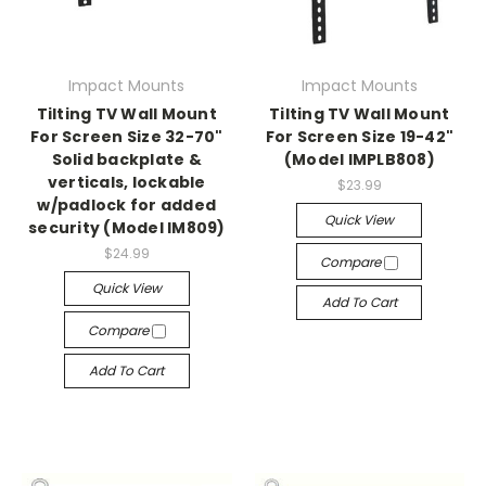
Impact Mounts
Impact Mounts
Tilting TV Wall Mount
Tilting TV Wall Mount
For Screen Size 32-70"
For Screen Size 19-42"
Solid backplate &
(Model IMPLB808)
verticals, lockable
$23.99
w/padlock for added
Quick View
security (Model IM809)
$24.99
Compare
Quick View
Add To Cart
Compare
Add To Cart