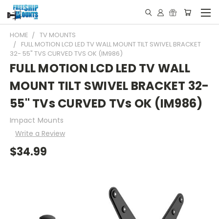
HOME
TV MOUNTS
FULL MOTION LCD LED TV WALL MOUNT TILT SWIVEL BRACKET
32- 55" TVS CURVED TVS OK (IM986)
FULL MOTION LCD LED TV WALL
MOUNT TILT SWIVEL BRACKET 32-
55" TVs CURVED TVs OK (IM986)
Impact Mounts
Write a Review
$34.99