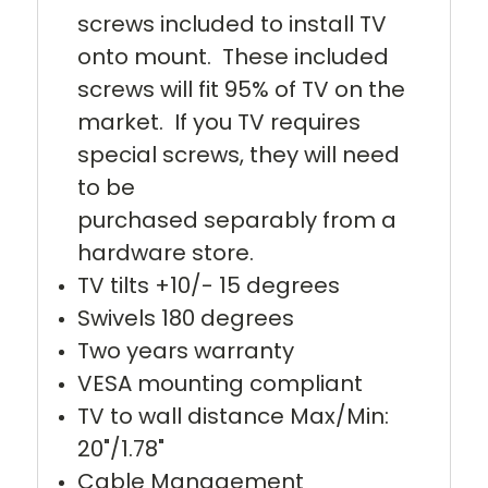
screws included to install TV
onto mount. These included
screws will fit 95% of TV on the
market. If you TV requires
special screws, they will need
to be
purchased separably from a
hardware store.
TV tilts +10/- 15 degrees
Swivels 180 degrees
Two years warranty
VESA mounting compliant
TV to wall distance Max/Min:
20"/1.78"
Cable Management