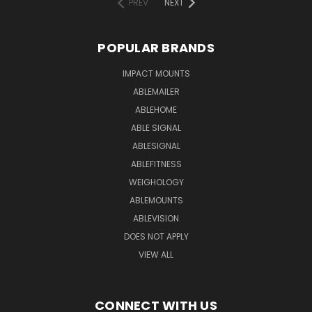
PREV
NEXT
POPULAR BRANDS
IMPACT MOUNTS
ABLEMAILER
ABLEHOME
ABLE SIGNAL
ABLESIGNAL
ABLEFITNESS
WEIGHOLOGY
ABLEMOUNTS
ABLEVISION
DOES NOT APPLY
VIEW ALL
CONNECT WITH US