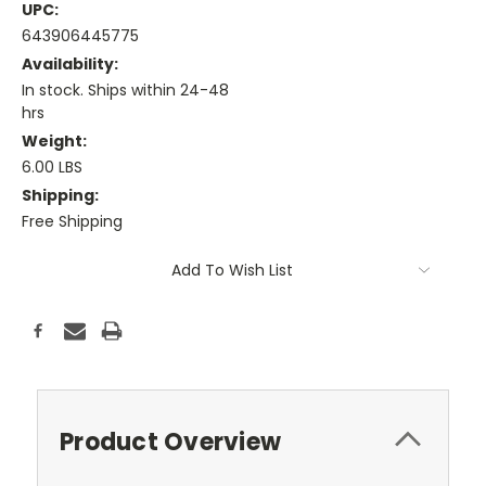
UPC:
643906445775
Availability:
In stock. Ships within 24-48
hrs
Weight:
6.00 LBS
Shipping:
Free Shipping
Current
Add To Wish List
Stock:
Product Overview