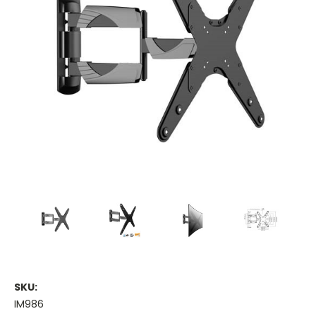
SKU:
IM986