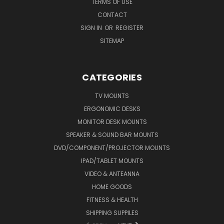
TERMS OF USE
CONTACT
SIGN IN
OR
REGISTER
SITEMAP
CATEGORIES
TV MOUNTS
ERGONOMIC DESKS
MONITOR DESK MOUNTS
SPEAKER & SOUND BAR MOUNTS
DVD/COMPONENT/PROJECTOR MOUNTS
IPAD/TABLET MOUNTS
VIDEO & ANTEANNA
HOME GOODS
FITNESS & HEALTH
SHIPPING SUPPILES