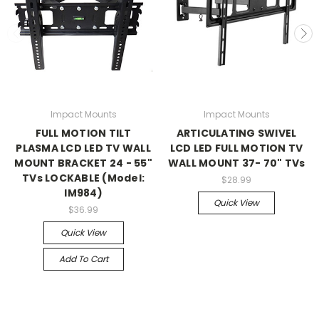
Impact Mounts
Impact Mounts
FULL MOTION TILT
ARTICULATING SWIVEL
PLASMA LCD LED TV WALL
LCD LED FULL MOTION TV
MOUNT BRACKET 24 - 55"
WALL MOUNT 37- 70" TVs
TVs LOCKABLE (Model:
$28.99
IM984)
Quick View
$36.99
Quick View
Add To Cart