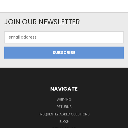
JOIN OUR NEWSLETTER
Email
Address
NAVIGATE
SHIPPING
RETURNS
FREQUENTLY ASKED QUESTIONS
BLOG