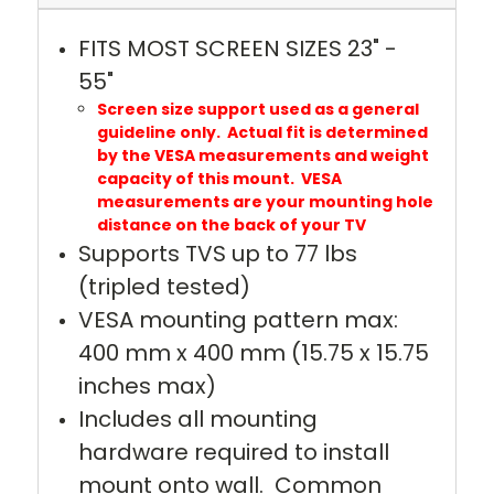
FITS MOST SCREEN SIZES 23" -
55"
Screen size support used as a general
guideline only. Actual fit is determined
by the VESA measurements and weight
capacity of this mount. VESA
measurements are your mounting hole
distance on the back of your TV
Supports TVS up to 77 lbs
(tripled tested)
VESA mounting pattern max:
400 mm x 400 mm (15.75 x 15.75
inches max)
Includes all mounting
hardware required to install
mount onto wall. Common