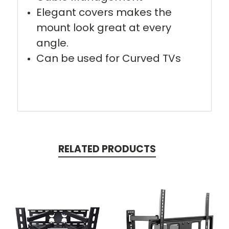
Elegant covers makes the
mount look great at every
angle.
Can be used for Curved TVs
RELATED PRODUCTS